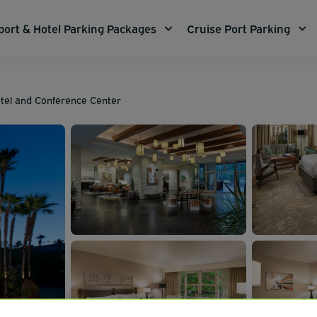
port & Hotel Parking Packages
Cruise Port Parking
tel and Conference Center