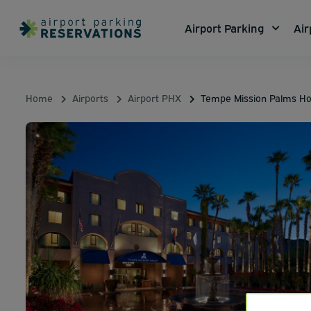
Airport Parking
Air
Home
Airports
Airport PHX
Tempe Mission Palms Ho