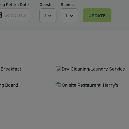
ing Return Date
Guests
Rooms
UPDATE
Select Date
 Breakfast
Dry Cleaning/Laundry Service
ing Board
On site Restaurant: Harry's