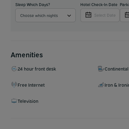
Sleep Which Days?
Hotel Check-In Date
Park
Select Date
Choose which nights
Amenities
24 hour front desk
Continental
Free Internet
Iron & Iron
Television