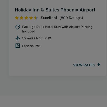
Holiday Inn & Suites Phoenix Airport
Excellent
(800 Ratings)
Package Deal: Hotel Stay with Airport Parking
Included
1.5 miles from PHX
Free shuttle
VIEW RATES