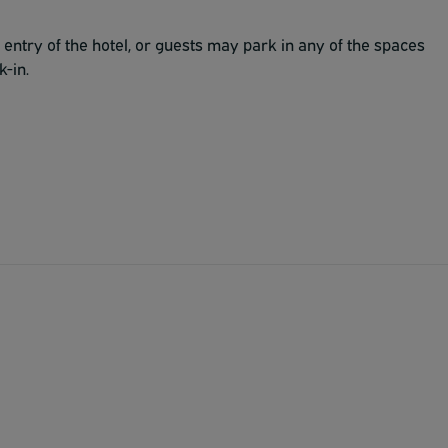
t entry of the hotel, or guests may park in any of the spaces
k-in.