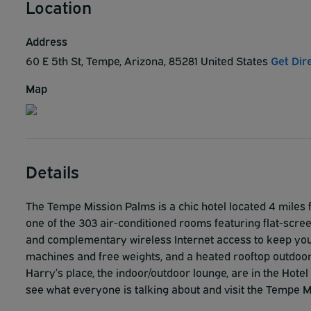
Location
Address
60 E 5th St, Tempe, Arizona, 85281 United States
Get Dir
Map
Details
The Tempe Mission Palms is a chic hotel located 4 miles
one of the 303 air-conditioned rooms featuring flat-scr
and complementary wireless Internet access to keep you 
machines and free weights, and a heated rooftop outdoor
Harry’s place, the indoor/outdoor lounge, are in the Hote
see what everyone is talking about and visit the Tempe 