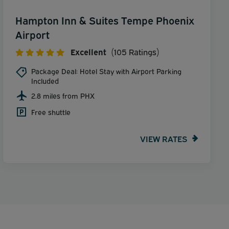
Hampton Inn & Suites Tempe Phoenix
Airport
Excellent
(105 Ratings)
Package Deal: Hotel Stay with Airport Parking
Included
2.8 miles from PHX
Free shuttle
VIEW RATES