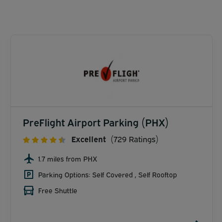
PreFlight Airport Parking (PHX)
Excellent
(729 Ratings)
1.7 miles from PHX
Parking Options: Self Covered , Self Rooftop
Free Shuttle