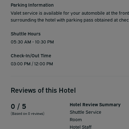
Parking Information
Valet service is available for your automobile at the fron
surrounding the hotel with parking pass obtained at chec
Shuttle Hours
05:30 AM - 10:30 PM
Check-In/Out Time
03:00 PM / 12:00 PM
Reviews of this Hotel
0 / 5
Hotel Review Summary
Shuttle Service
(Based on 0 reviews)
Room
Hotel Staff