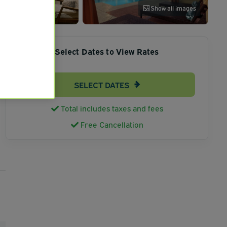
Show all images
Select Dates to View Rates
SELECT DATES
Total includes taxes and fees
Free Cancellation