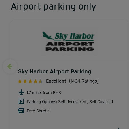
Airport parking only
Sky Harbor Airport Parking
Excellent
(1434 Ratings)
1.7 miles from PHX
Parking Options: Self Uncovered , Self Covered
Free Shuttle