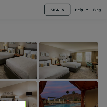
SIGN IN
Help
Blog