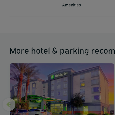
Amenities
More hotel & parking reco