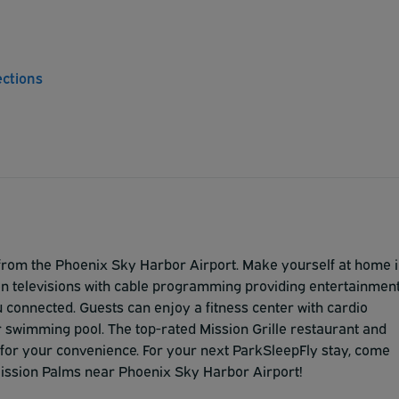
ections
 from the Phoenix Sky Harbor Airport. Make yourself at home 
een televisions with cable programming providing entertainmen
connected. Guests can enjoy a fitness center with cardio
 swimming pool. The top-rated Mission Grille restaurant and
l for your convenience. For your next ParkSleepFly stay, come
Mission Palms near Phoenix Sky Harbor Airport!