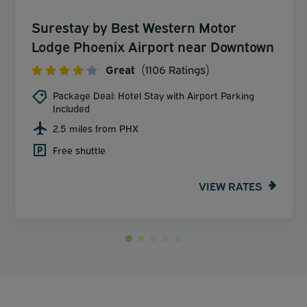
Surestay by Best Western Motor
Lodge Phoenix Airport near Downtown
Great
(1106 Ratings)
Package Deal: Hotel Stay with Airport Parking
Included
2.5 miles from PHX
Free shuttle
VIEW RATES