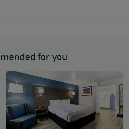
mmended for you