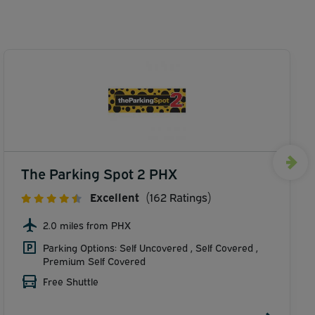
The Parking Spot 2 PHX
Excellent
(162 Ratings)
2.0 miles from PHX
Parking Options: Self Uncovered , Self Covered ,
Premium Self Covered
Free Shuttle