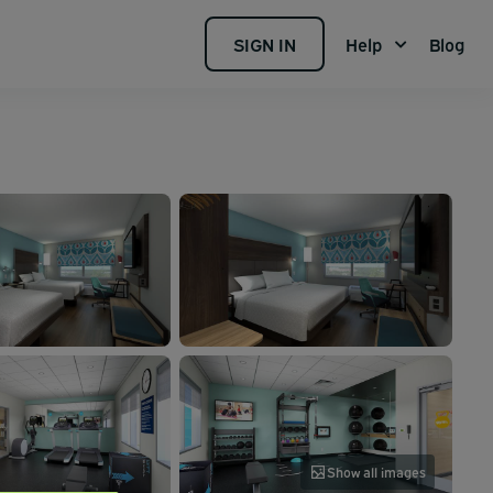
SIGN IN
Help
Blog
Show all images