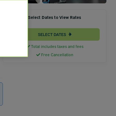
Select Dates to View Rates
SELECT DATES
Total includes taxes and fees
Free Cancellation