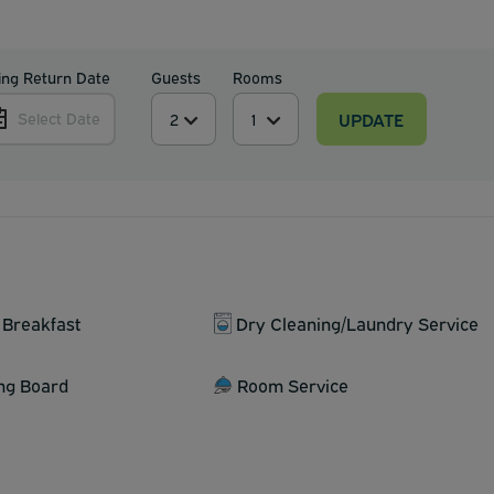
ing Return Date
Guests
Rooms
UPDATE
Select Date
 Breakfast
Dry Cleaning/Laundry Service
ing Board
Room Service