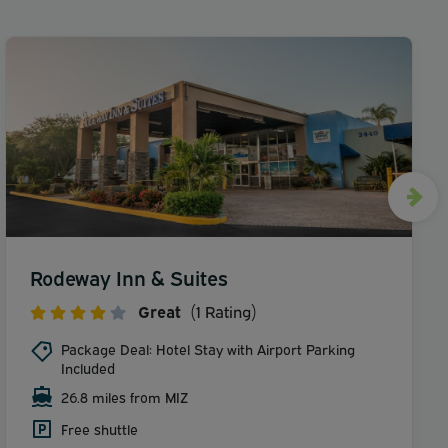
Rodeway Inn & Suites
Great
(1 Rating)
Package Deal: Hotel Stay with Airport Parking
Included
26.8 miles from MIZ
Free shuttle