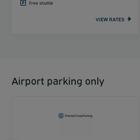
Free shuttle
VIEW RATES
Airport parking only