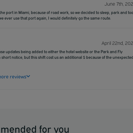
June 7th, 20
the port in Miami, because of road work, so we decided to sleep, park and to
we ever use that port again, I would definitely go the same route.
April 22nd, 20
ose updates being added to either the hotel website or the Park and Fly
short notice, but this shift cost us an additional $ because of the unexpecte
ore reviews
mmended for you