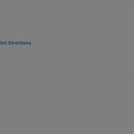
Get Directions