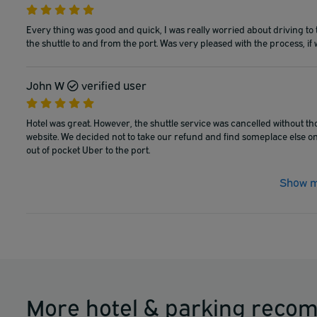
Every thing was good and quick, I was really worried about driving to 
the shuttle to and from the port. Was very pleased with the process, if 
John W
verified user
Hotel was great. However, the shuttle service was cancelled without th
website. We decided not to take our refund and find someplace else on 
out of pocket Uber to the port.
Show m
More hotel & parking reco