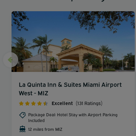
La Quinta Inn & Suites Miami Airport
West - MIZ
Excellent
(131 Ratings)
Package Deal: Hotel Stay with Airport Parking
Included
12 miles from MIZ