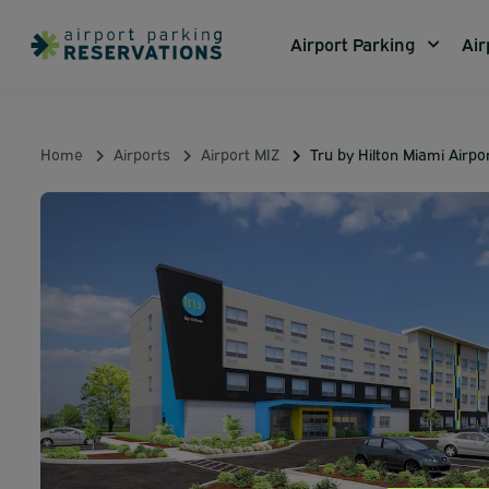
Airport Parking
Air
Home
Airports
Airport MIZ
Tru by Hilton Miami Airp