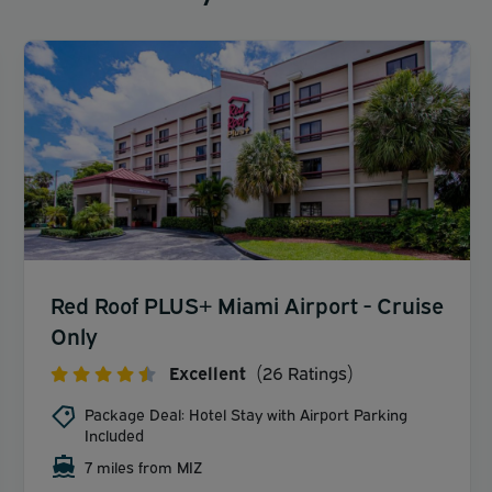
Red Roof PLUS+ Miami Airport - Cruise
Only
Excellent
(26 Ratings)
Package Deal: Hotel Stay with Airport Parking
Included
7 miles from MIZ