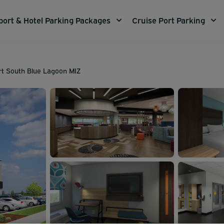
port & Hotel Parking Packages
Cruise Port Parking
ort South Blue Lagoon MIZ