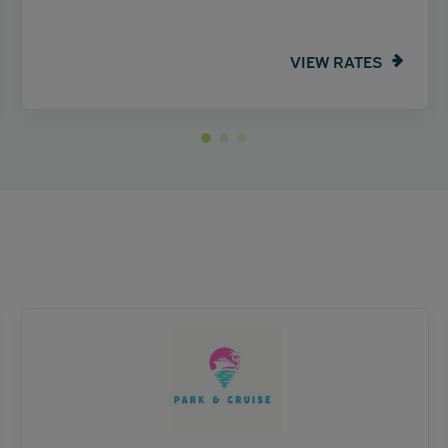
VIEW RATES