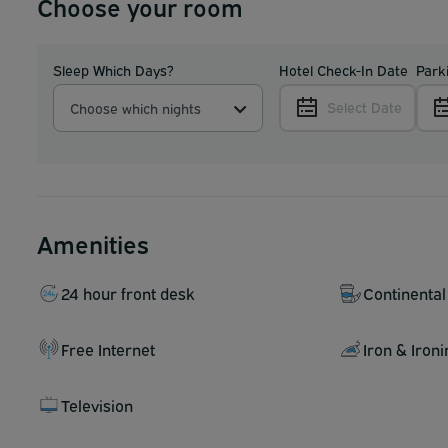
Choose your room
Sleep Which Days?
Hotel Check-In Date
Park
Select Date
Choose which nights
Amenities
24 hour front desk
Continental
Free Internet
Iron & Iron
Television