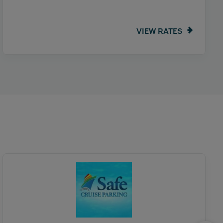
VIEW RATES