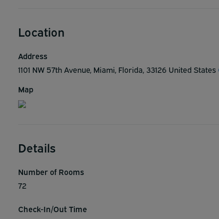
Location
Address
1101 NW 57th Avenue, Miami, Florida, 33126 United States
Map
Details
Number of Rooms
72
Check-In/Out Time