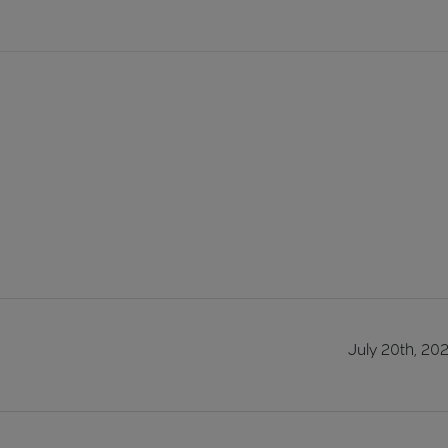
July 20th, 20