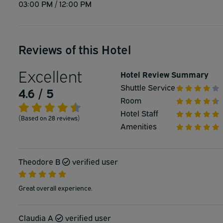
03:00 PM / 12:00 PM
Reviews of this Hotel
Excellent
Hotel Review Summary
Shuttle Service
4.6 / 5
Room
Hotel Staff
(Based on 28 reviews)
Amenities
Theodore B
verified user
Great overall experience.
Claudia A
verified user