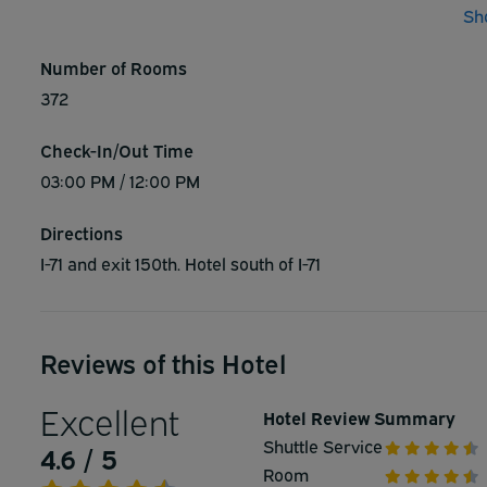
Sh
event rooms with three ballrooms and they offer planning
great success. Experience the best of services here duri
Number of Rooms
free policy. - 3 miles from IX Center, 15 minutes to downt
372
carpeting, fabulous interiors and renovated bathrooms. V
Stadium - Jacobs Field - Rock-N-Roll Hall of Fame
Check-In/Out Time
03:00 PM / 12:00 PM
Directions
I-71 and exit 150th. Hotel south of I-71
Reviews of this Hotel
Excellent
Hotel Review Summary
Shuttle Service
4.6 / 5
Room