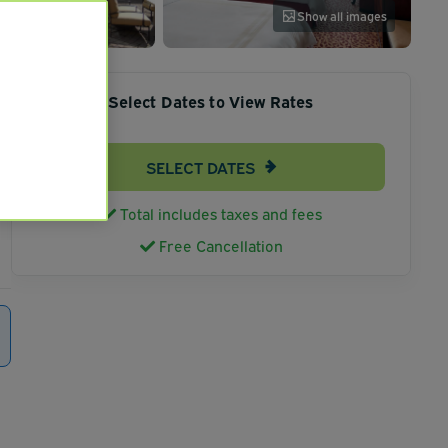
Show all images
Select Dates to View Rates
SELECT DATES
Total includes taxes and fees
Free Cancellation