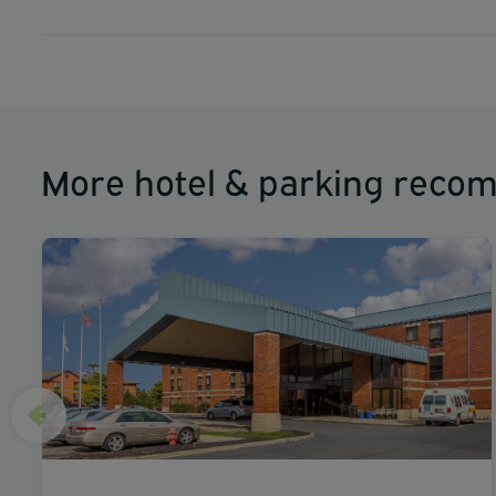
More hotel & parking reco