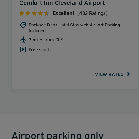
Comfort Inn Cleveland Airport
Excellent
(432 Ratings)
Package Deal: Hotel Stay with Airport Parking
Included
3 miles from CLE
Free shuttle
VIEW RATES
Airport parking only