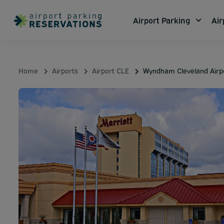
Airport Parking
Air
Home
Airports
Airport CLE
Wyndham Cleveland Airp