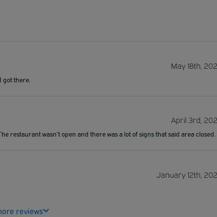
May 18th, 20
I got there.
April 3rd, 20
e restaurant wasn’t open and there was a lot of signs that said area closed.
January 12th, 20
ore reviews