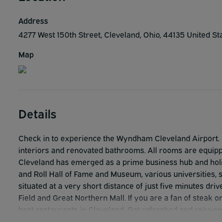
Address
4277 West 150th Street, Cleveland, Ohio, 44135 United S
Map
Details
Check in to experience the Wyndham Cleveland Airport. H
interiors and renovated bathrooms. All rooms are equipped
Cleveland has emerged as a prime business hub and holida
and Roll Hall of Fame and Museum, various universities
situated at a very short distance of just five minutes dri
Field and Great Northern Mall. If you are a fan of steak o
best restaurants in Cleveland. Get refreshed and rejuven
making use of their indoor pool and 24-hours fitness cen