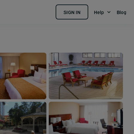
SIGN IN
Help
Blog