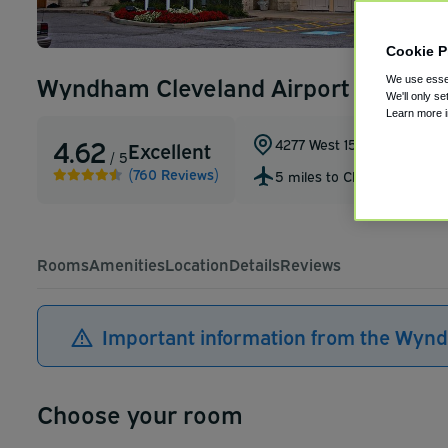
Cookie P
Wyndham Cleveland Airport
We use essen
We'll only se
Learn more 
4.62
4277 West 150th Street
,
Cle
Excellent
/ 5
(760 Reviews)
5 miles to CLE
Rooms
Amenities
Location
Details
Reviews
Important information from the Wyn
Choose your room