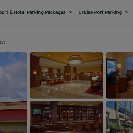
port & Hotel Parking Packages
Cruise Port Parking
ort