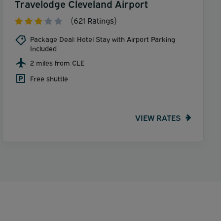
Travelodge Cleveland Airport
(621 Ratings)
Package Deal: Hotel Stay with Airport Parking
Included
2 miles from CLE
Free shuttle
VIEW RATES