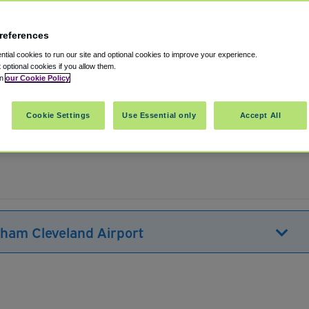
references
tial cookies to run our site and optional cookies to improve your experience.
t optional cookies if you allow them.
in
our Cookie Policy
veland
,
Ohio
,
44135
United States
Cookie Settings
Use Essential only
Accept All
Show on map
dham Cleveland Airport