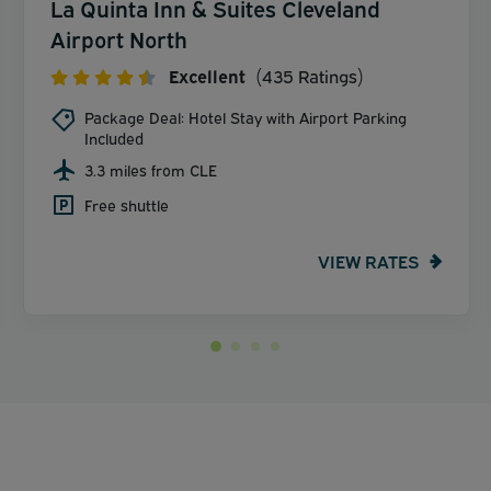
La Quinta Inn & Suites Cleveland
Airport North
Excellent
(435 Ratings)
Package Deal: Hotel Stay with Airport Parking
Included
3.3 miles from CLE
Free shuttle
VIEW RATES