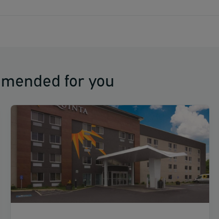
mmended for you