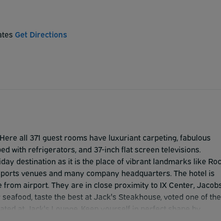
tates
Get Directions
ere all 371 guest rooms have luxuriant carpeting, fabulous
 with refrigerators, and 37-inch flat screen televisions.
y destination as it is the place of vibrant landmarks like Ro
, sports venues and many company headquarters. The hotel is
ve from airport. They are in close proximity to IX Center, Jacob
r seafood, taste the best at Jack's Steakhouse, voted one of the
ated at Jack's Lounge. Keep yourself in perfect shape by
ter. To cater for events like weddings and meetings they have 