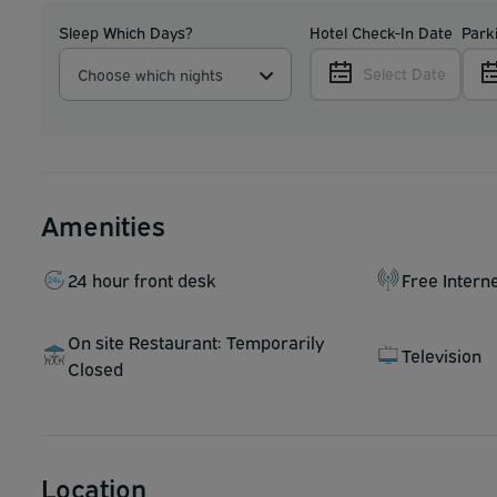
Sleep Which Days?
Hotel Check-In Date
Park
Select Date
Choose which nights
Amenities
24 hour front desk
Free Intern
On site Restaurant: Temporarily
Television
Closed
Location