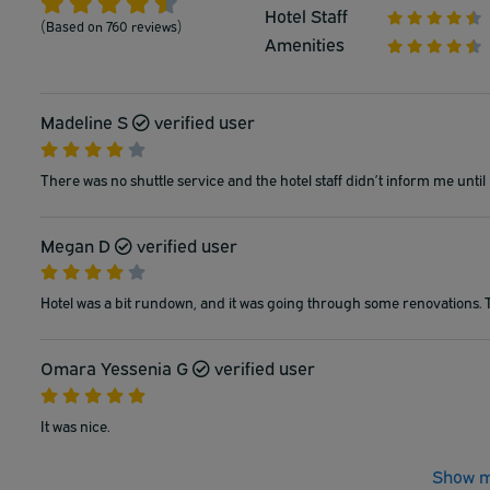
Hotel Staff
(Based on 760 reviews)
Amenities
Madeline S
verified user
There was no shuttle service and the hotel staff didn’t inform me until 
Megan D
verified user
Hotel was a bit rundown, and it was going through some renovations. Th
Omara Yessenia G
verified user
It was nice.
Show m