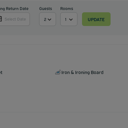
ing Return Date
Guests
Rooms
UPDATE
Select Date
et
Iron & Ironing Board