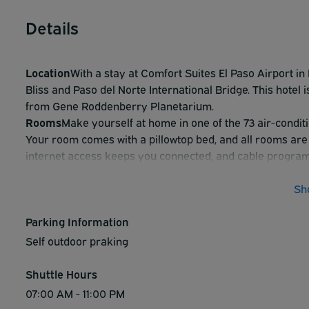
Details
Location
With a stay at Comfort Suites El Paso Airport in E
Bliss and Paso del Norte International Bridge. This hotel 
from Gene Roddenberry Planetarium.
Rooms
Make yourself at home in one of the 73 air-condit
Your room comes with a pillowtop bed, and all rooms are
internet access keeps you connected, and cable program
with shower/tub combinations feature complimentary toil
Amenities
Take advantage of recreation opportunities su
Sh
complimentary wireless internet access and a vending m
Dining
Parking Information
Mingle with other guests at the complimentary re
breakfast is served daily from 7:00 AM to 9:00 AM.
Self outdoor praking
Business Amenities
Featured amenities include a busine
hour front desk. This hotel has 2 meeting rooms available
Shuttle Hours
(available 24 hours).
07:00 AM - 11:00 PM
Attractions
Distances are displayed to the nearest 0.1 mi