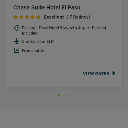
Chase Suite Hotel El Paso
Excellent
(17 Ratings)
Package Deal: Hotel Stay with Airport Parking
Included
6 miles from ELP
Free shuttle
VIEW RATES