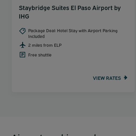
Staybridge Suites El Paso Airport by
IHG
Package Deal: Hotel Stay with Airport Parking
Included
2 miles from ELP
Free shuttle
VIEW RATES