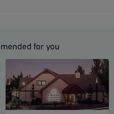
s El Paso International Airport (ELP).
mmended for you