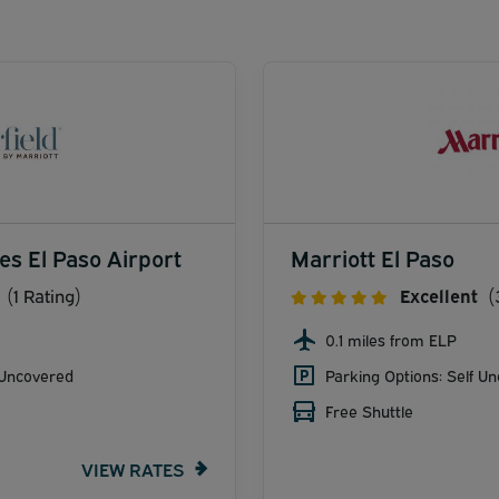
tes El Paso Airport
Marriott El Paso
(1 Rating)
Excellent
(
0.1 miles from ELP
 Uncovered
Parking Options: Self U
Free Shuttle
VIEW RATES