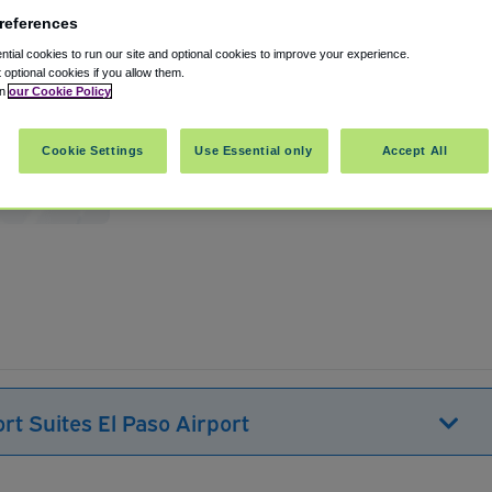
references
tial cookies to run our site and optional cookies to improve your experience.
t optional cookies if you allow them.
in
our Cookie Policy
Cookie Settings
Use Essential only
Accept All
United States
Show on map
rt Suites El Paso Airport