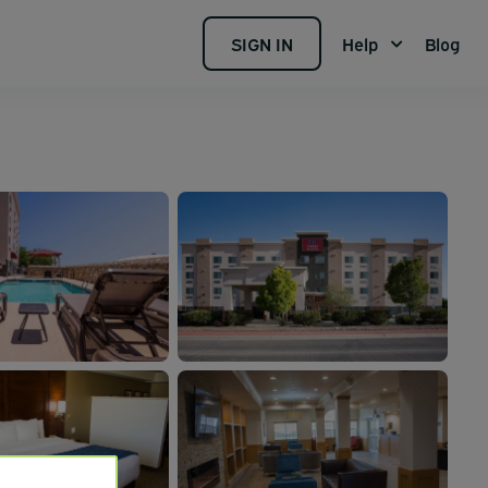
SIGN IN
Help
Blog