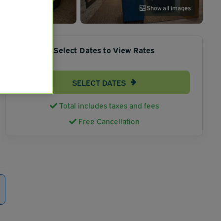
Show all images
Select Dates to View Rates
SELECT DATES
Total includes taxes and fees
Free Cancellation