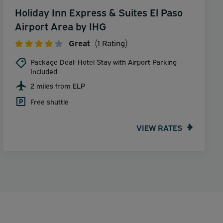
Holiday Inn Express & Suites El Paso
Airport Area by IHG
Great
(1 Rating)
Package Deal: Hotel Stay with Airport Parking
Included
2 miles from ELP
Free shuttle
VIEW RATES