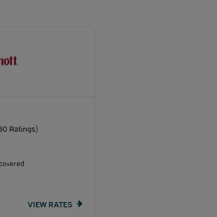
30 Ratings)
ncovered
VIEW RATES