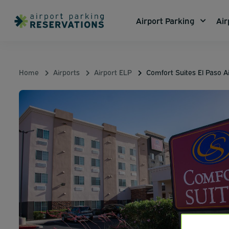
Airport Parking
Air
Home
Airports
Airport ELP
Comfort Suites El Paso A