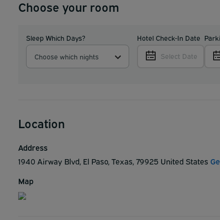
Choose your room
Sleep Which Days?
Hotel Check-In Date
Park
Select Date
Choose which nights
Location
Address
1940 Airway Blvd, El Paso, Texas, 79925 United States
Ge
Map