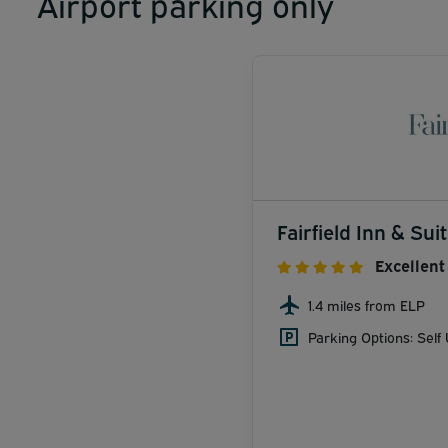
Airport parking only
Fairfield Inn & Sui
Excellent
1.4 miles from ELP
Parking Options: Self