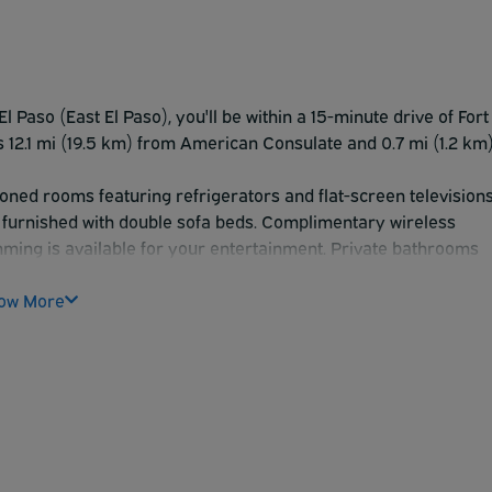
l Paso (East El Paso), you'll be within a 15-minute drive of Fort
is 12.1 mi (19.5 km) from American Consulate and 0.7 mi (1.2 km
ioned rooms featuring refrigerators and flat-screen televisions
 furnished with double sofa beds. Complimentary wireless
ming is available for your entertainment. Private bathrooms
etries and hair dryers.
ch as a seasonal outdoor pool, or other amenities including
ow More
achine.
ception, held on select days. A complimentary on-the-go
ss center, complimentary newspapers in the lobby, and a 24-
 for events. A roundtrip airport shuttle is complimentary
le and kilometer.