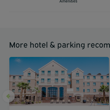
Amenities
The preferred airport for Comfort Suites El Paso Airport i
More hotel & parking reco