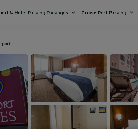
port & Hotel Parking Packages
Cruise Port Parking
irport