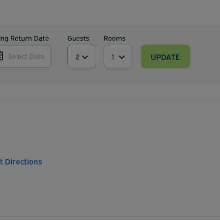
ing Return Date
Guests
Rooms
UPDATE
Select Date
t Directions