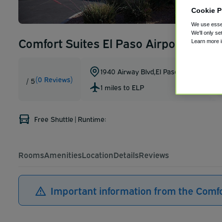
Cookie P
We use essen
We'll only se
Comfort Suites El Paso Airport
Learn more 
1940 Airway Blvd
,
El Paso
,
Texas
,
79925
(0 Reviews)
/ 5
1 miles to ELP
Free Shuttle
|
Runtime:
Rooms
Amenities
Location
Details
Reviews
Important information from the Comfo