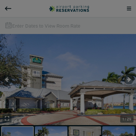
Enter Dates to View Room Rate
1 / 29