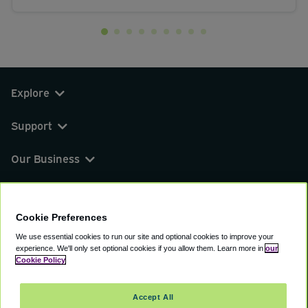
Explore
Support
Our Business
You can find us on
Cookie Preferences
We use essential cookies to run our site and optional cookies to improve your
experience.
We'll only set optional cookies if you allow them.
Learn more in
our
© 2000 - 2026 CAVU eCommerce (AMER) LLC.
Cookie Policy
All Rights Reserved.
Suite 101A, 101 N Wacker Dr, Chicago, IL, 60606
Accept All