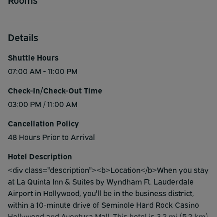
Details
Shuttle Hours
07:00 AM - 11:00 PM
Check-In/Check-Out Time
03:00 PM / 11:00 AM
Cancellation Policy
48 Hours Prior to Arrival
Hotel Description
<div class="description"><b>Location</b>When you stay
at La Quinta Inn & Suites by Wyndham Ft. Lauderdale
Airport in Hollywood, you'll be in the business district,
within a 10-minute drive of Seminole Hard Rock Casino
Hollywood and Aventura Mall. This hotel is 3.2 mi (5.2 km)