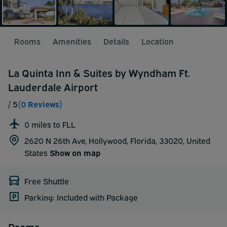
Rooms
Amenities
Details
Location
La Quinta Inn & Suites by Wyndham Ft.
Lauderdale Airport
/ 5
(0 Reviews)
0 miles to FLL
2620 N 26th Ave, Hollywood, Florida, 33020,
United
States
Show on map
Free Shuttle
Parking: Included with Package
Rooms