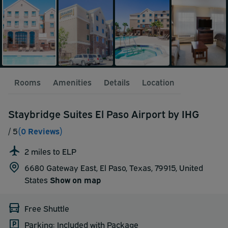
Rooms
Amenities
Details
Location
Staybridge Suites El Paso Airport by IHG
/ 5
(0 Reviews)
2 miles to ELP
6680 Gateway East, El Paso, Texas, 79915,
United
States
Show on map
Free Shuttle
Parking: Included with Package