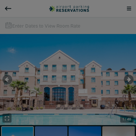
Enter Dates to View Room Rate
1 / 48