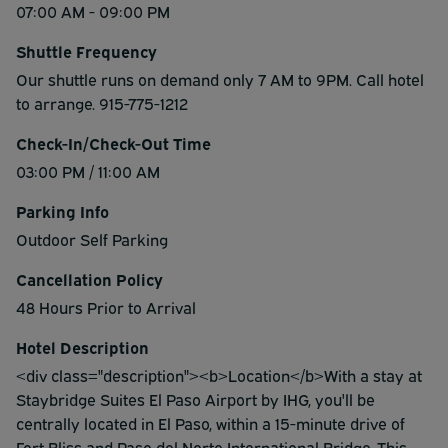
07:00 AM - 09:00 PM
Shuttle Frequency
Our shuttle runs on demand only 7 AM to 9PM. Call hotel
to arrange. 915-775-1212
Check-In/Check-Out Time
03:00 PM / 11:00 AM
Parking Info
Outdoor Self Parking
Cancellation Policy
48 Hours Prior to Arrival
Hotel Description
<div class="description"><b>Location</b>With a stay at
Staybridge Suites El Paso Airport by IHG, you'll be
centrally located in El Paso, within a 15-minute drive of
Fort Bliss and Paso del Norte International Bridge. This