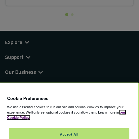
Explore
Support
Our Business
You can find us on
Cookie Preferences
We use essential cookies to run our site and optional cookies to improve your
experience.
We'll only set optional cookies if you allow them.
Learn more in
our
© 2000 - 2026 CAVU eCommerce (AMER) LLC.
Cookie Policy
All Rights Reserved.
Suite 101A, 101 N Wacker Dr, Chicago, IL, 60606
Accept All