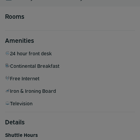
Rooms
Amenities
24 hour front desk
Continental Breakfast
Free Internet
Iron & Ironing Board
Television
Details
Shuttle Hours