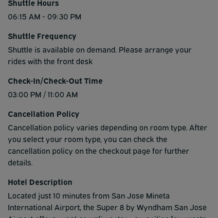
Shuttle Hours
06:15 AM - 09:30 PM
Shuttle Frequency
Shuttle is available on demand. Please arrange your
rides with the front desk
Check-In/Check-Out Time
03:00 PM / 11:00 AM
Cancellation Policy
Cancellation policy varies depending on room type. After
you select your room type, you can check the
cancellation policy on the checkout page for further
details.
Hotel Description
Located just 10 minutes from San Jose Mineta
International Airport, the Super 8 by Wyndham San Jose