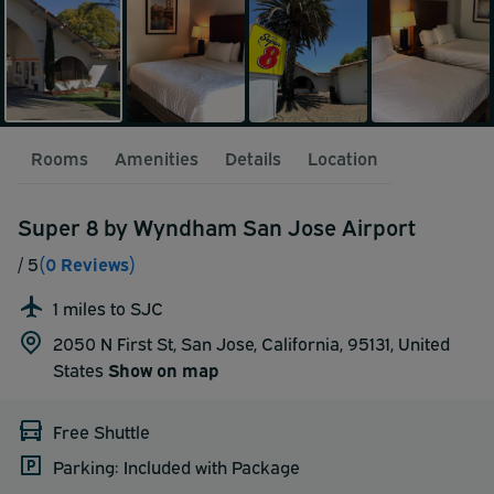
Rooms
Amenities
Details
Location
Super 8 by Wyndham San Jose Airport
/ 5
(0 Reviews)
1 miles to SJC
2050 N First St, San Jose, California, 95131,
United
States
Show on map
Free Shuttle
Parking: Included with Package