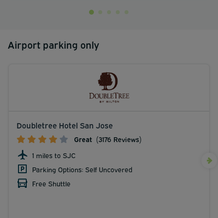
Airport parking only
Doubletree Hotel San Jose
Great
(3176 Reviews)
1 miles to SJC
Parking Options: Self Uncovered
Free Shuttle