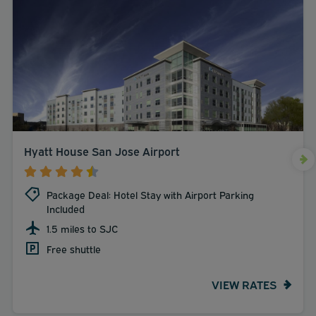
Hyatt House San Jose Airport
Package Deal: Hotel Stay with Airport Parking
Included
1.5 miles to SJC
Free shuttle
VIEW RATES