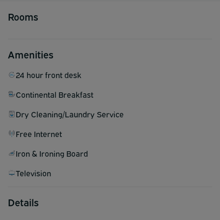
Rooms
Amenities
24 hour front desk
Continental Breakfast
Dry Cleaning/Laundry Service
Free Internet
Iron & Ironing Board
Television
Details