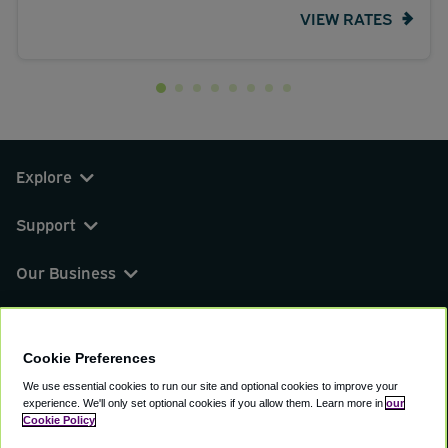
VIEW RATES
Explore
Support
Our Business
You can find us on
Cookie Preferences
We use essential cookies to run our site and optional cookies to improve your
experience.
We'll only set optional cookies if you allow them.
Learn more in
our
© 2000 - 2026 CAVU eCommerce (AMER) LLC.
Cookie Policy
All Rights Reserved.