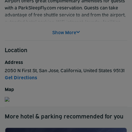
Airport offers great complimentary amenities for guests
with a ParkSleepFly.com reservation. Guests can take
advantage of free shuttle service to and from the airport,
extended hotel parking, WiFi internet, laundry facilities
and a daily on-the-go breakfast served from 6:30am -
Show More
9:30am.
Location
Address
2050 N First St
,
San Jose
,
California
,
United States
95131
Get Directions
Map
More hotel & parking recommended for you