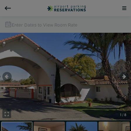
Enter Dates to View Room Rate
1 / 8