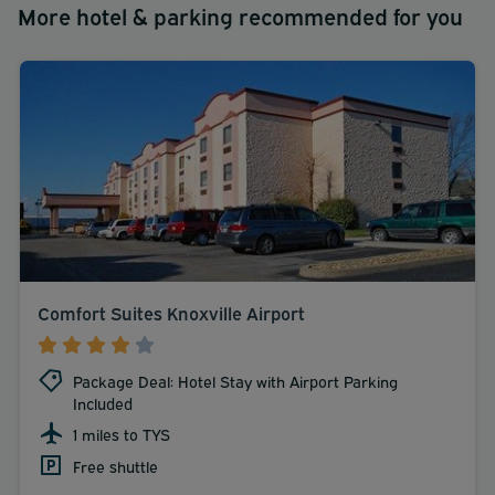
More hotel & parking recommended for you
Comfort Suites Knoxville Airport
Package Deal: Hotel Stay with Airport Parking
Included
1 miles to TYS
Free shuttle