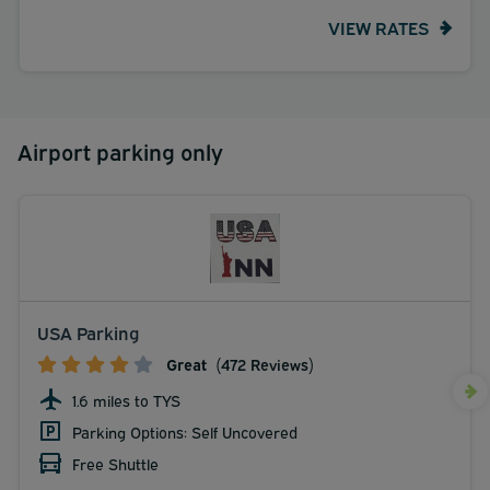
VIEW RATES
Airport parking only
USA Parking
Great
(472 Reviews)
1.6 miles to TYS
Parking Options: Self Uncovered
Free Shuttle