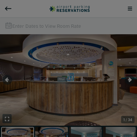
Enter Dates to View Room Rate
1 / 34