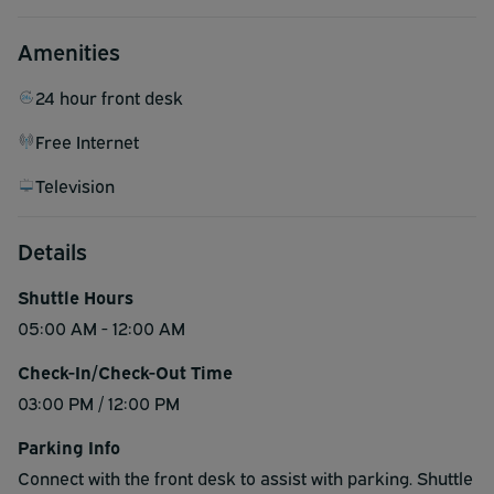
Amenities
24 hour front desk
Free Internet
Television
Details
Shuttle Hours
05:00 AM - 12:00 AM
Check-In/Check-Out Time
03:00 PM / 12:00 PM
Parking Info
Connect with the front desk to assist with parking. Shuttle