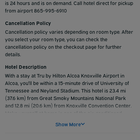
is 24 hours and is on demand. Call hotel direct for pickup
from airport 865-995-6910
Cancellation Policy
Cancellation policy varies depending on room type. After
you select your room type, you can check the
cancellation policy on the checkout page for further
details.
Hotel Description
With a stay at Tru by Hilton Alcoa Knoxville Airport in
Alcoa, you'll be within a 15-minute drive of University of
Tennessee and Neyland Stadium. This hotel is 23.4 mi
(37.6 km) from Great Smoky Mountains National Park
and 12.8 mi (20.6 km) from Knoxville Convention Center.
Make yourself at home in one of the air-conditioned
rooms featuring flat-screen televisions. Rooms have
Show More
private balconies. Complimentary wireless internet
access keeps you connected, and cable programming is