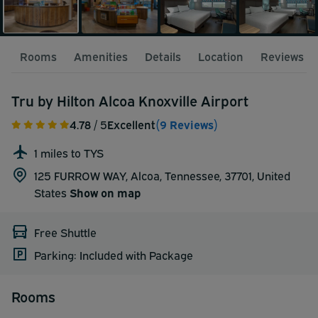
Rooms
Amenities
Details
Location
Reviews
Tru by Hilton Alcoa Knoxville Airport
4.78
/ 5
Excellent
(9 Reviews)
1 miles to TYS
125 FURROW WAY, Alcoa, Tennessee, 37701,
United
States
Show on map
Free Shuttle
Parking: Included with Package
Rooms