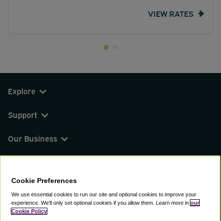
VIEW RATES
Explore
Support
Our Business
You can find us on
Cookie Preferences
We use essential cookies to run our site and optional cookies to improve your
experience.
We'll only set optional cookies if you allow them.
Learn more in
our
© 2000 - 2026 CAVU eCommerce (AMER) LLC.
Cookie Policy
All Rights Reserved.