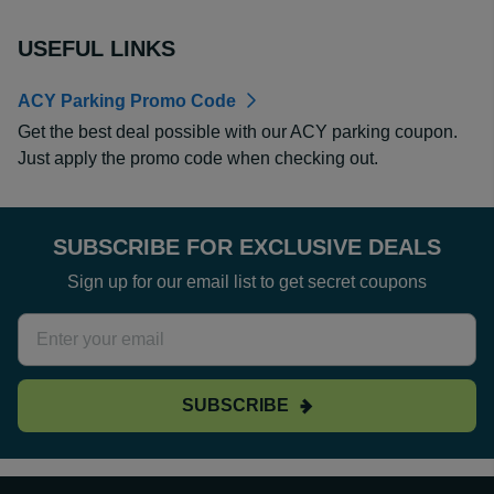
USEFUL LINKS
ACY Parking Promo Code
Get the best deal possible with our ACY parking coupon.
Just apply the promo code when checking out.
SUBSCRIBE FOR EXCLUSIVE DEALS
Sign up for our email list to get secret coupons
SUBSCRIBE