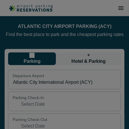
ATLANTIC CITY AIRPORT PARKING (ACY)
Find the best place to park and the cheapest parking rates
+
Parking
Hotel & Parking
Departure Airport
Parking Check-In
Parking Check-Out