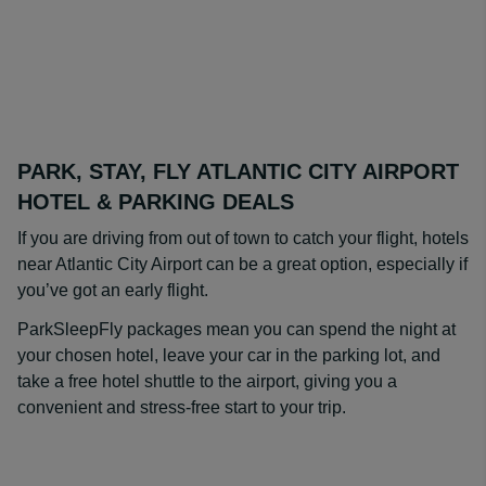
PARK, STAY, FLY ATLANTIC CITY AIRPORT
HOTEL & PARKING DEALS
If you are driving from out of town to catch your flight, hotels
near Atlantic City Airport can be a great option, especially if
you’ve got an early flight.
ParkSleepFly packages mean you can spend the night at
your chosen hotel, leave your car in the parking lot, and
take a free hotel shuttle to the airport, giving you a
convenient and stress-free start to your trip.