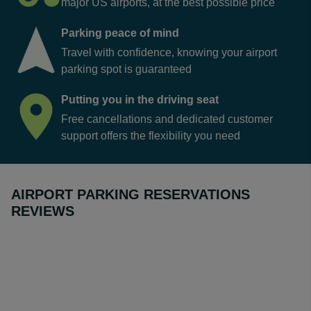
major US airports, at the best possible price
Parking peace of mind
Travel with confidence, knowing your airport
parking spot is guaranteed
Putting you in the driving seat
Free cancellations and dedicated customer
support offers the flexibility you need
AIRPORT PARKING RESERVATIONS
REVIEWS