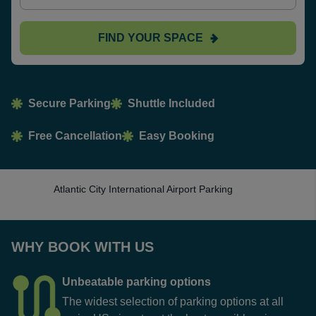
FIND YOUR SPACE
Secure Parking
Shuttle Included
Free Cancellation
Easy Booking
Atlantic City International Airport Parking
WHY BOOK WITH US
Unbeatable parking options
The widest selection of parking options at all