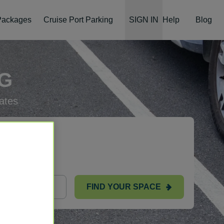
 Packages
Cruise Port Parking
SIGN IN
Help
Blog
NG
ates
FIND YOUR SPACE