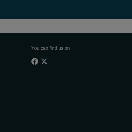
You can find us on