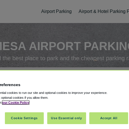
Airport Parking
Airport & Hotel Parking
ESA AIRPORT PARKI
d the best place to park and the cheapest parking r
 Parking Package
references
tial cookies to run our site and optional cookies to improve your experience.
rking Check-In
Parking Check-Out
t optional cookies if you allow them.
in
our Cookie Policy
Cookie Settings
Use Essential only
Accept All
ellation
Easy Booking