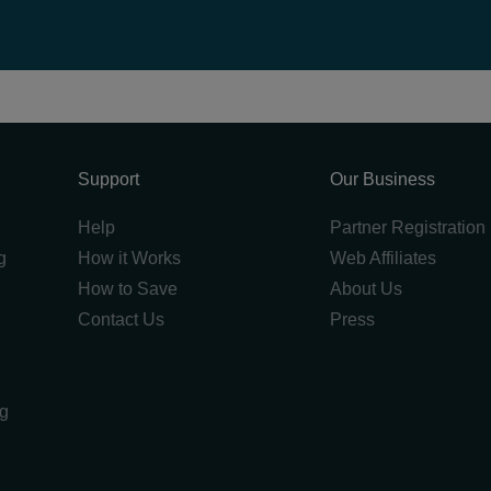
Support
Our Business
Help
Partner Registration
g
How it Works
Web Affiliates
How to Save
About Us
Contact Us
Press
ng
g