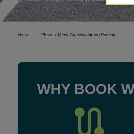
Home
Phoenix-Mesa Gateway Airport Parking
WHY BOOK W