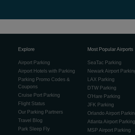
Explore
Most Popular Airports
Airport Parking
SeaTac Parking
Airport Hotels with Parking
Newark Airport Parkin
Parking Promo Codes &
LAX Parking
Coupons
DTW Parking
Cruise Port Parking
O'Hare Parking
Flight Status
JFK Parking
Our Parking Partners
Orlando Airport Parki
Travel Blog
Atlanta Airport Parkin
Park Sleep Fly
MSP Airport Parking