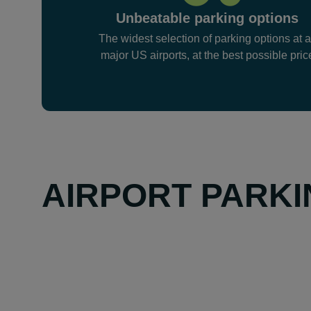
Unbeatable parking options
The widest selection of parking options at a
major US airports, at the best possible pric
AIRPORT PARKI