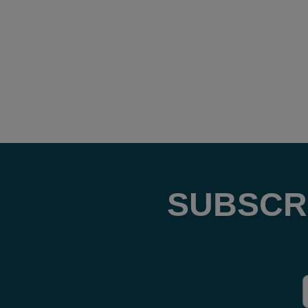
SUBSCR