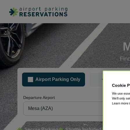
M
Fin
+
Airport Parking Only
Hotel &
Cookie P
We use essen
Departure Airport
Pa
We'll only se
Learn more 
Secure Parking
Shuttle Included
Free Canc