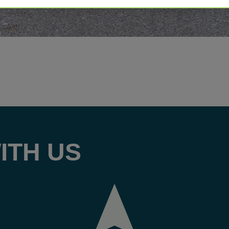
ITH US