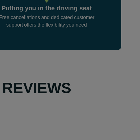
Putting you in the driving seat
Free cancellations and dedicated customer
support offers the flexibility you need
 REVIEWS