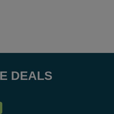
E DEALS