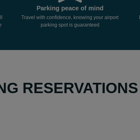
Parking peace of mind
ll
Travel with confidence, knowing your airport
e
parking spot is guaranteed
NG RESERVATIONS