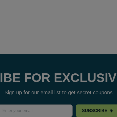
IBE FOR EXCLUSIV
Sign up for our email list to get secret coupons
SUBSCRIBE