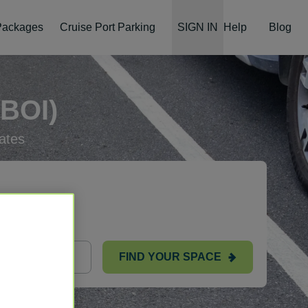
 Packages
Cruise Port Parking
SIGN IN
Help
Blog
BOI)
ates
FIND YOUR SPACE