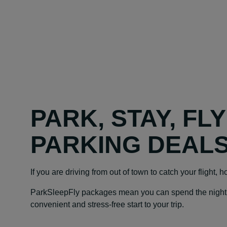
PARK, STAY, FL
PARKING DEAL
If you are driving from out of town to catch your flight, 
ParkSleepFly packages mean you can spend the night at y
convenient and stress-free start to your trip.