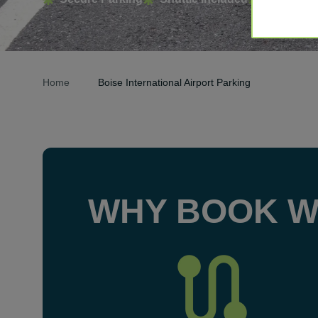
Home
Boise International Airport Parking
WHY BOOK W