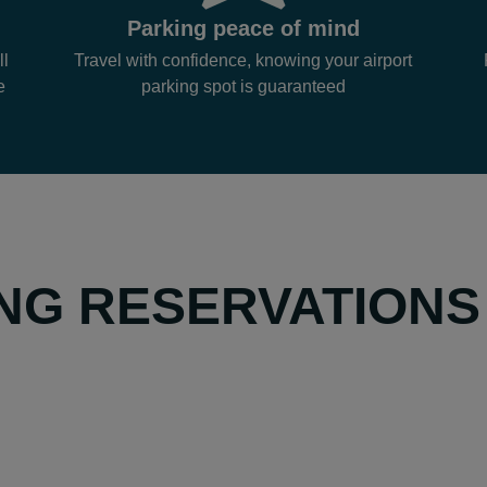
Parking peace of mind
ll
Travel with confidence, knowing your airport
e
parking spot is guaranteed
NG RESERVATIONS