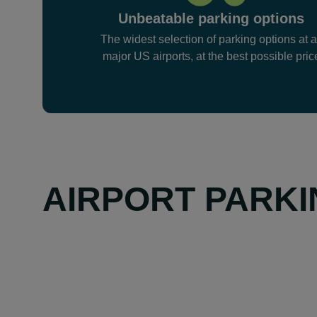
Unbeatable parking options
The widest selection of parking options at a
major US airports, at the best possible pric
AIRPORT PARKI