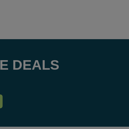
E DEALS