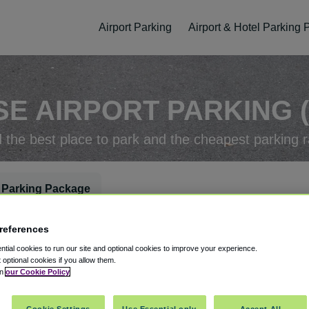
Airport Parking
Airport & Hotel Parking
SE AIRPORT PARKING (
d the best place to park and the cheapest parking r
 Parking Package
references
rking Check-In
Parking Check-Out
tial cookies to run our site and optional cookies to improve your experience.
t optional cookies if you allow them.
in
our Cookie Policy
ellation
Easy Booking
Cookie Settings
Use Essential only
Accept All