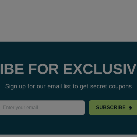
IBE FOR EXCLUSIV
Sign up for our email list to get secret coupons
SUBSCRIBE