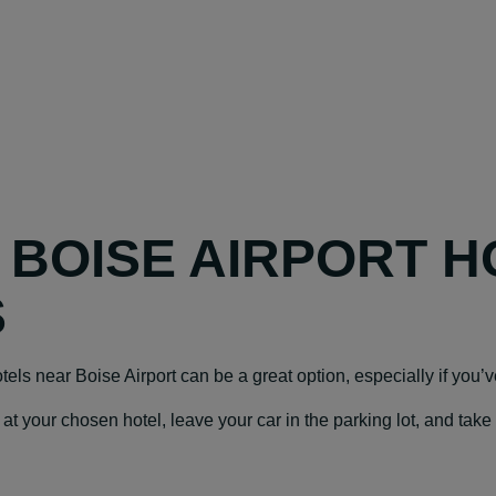
Y BOISE AIRPORT H
S
hotels near Boise Airport can be a great option, especially if you’v
our chosen hotel, leave your car in the parking lot, and take a f