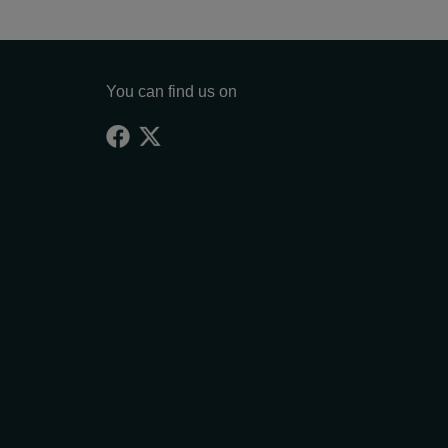
You can find us on