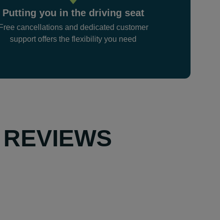
Putting you in the driving seat
Free cancellations and dedicated customer
support offers the flexibility you need
 REVIEWS