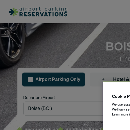
BOI
Fin
+
Airport Parking Only
Hotel &
Cookie P
Departure Airport
Pa
We use essen
We'll only se
Learn more 
Secure Parking
Shuttle Included
Free Canc