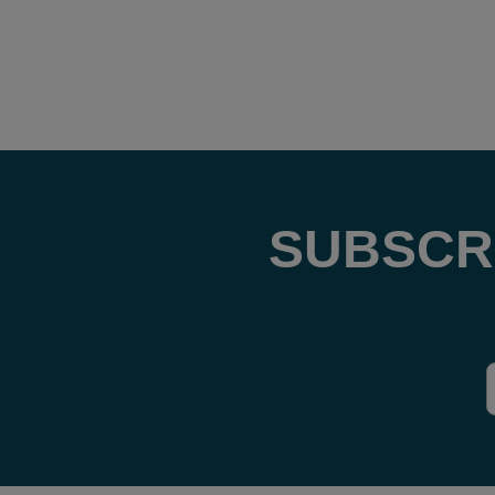
SUBSCR