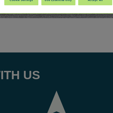
ITH US