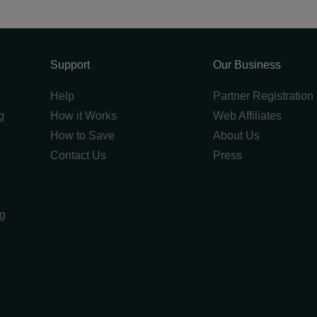
Support
Our Business
Help
Partner Registration
g
How it Works
Web Affiliates
How to Save
About Us
Contact Us
Press
ng
g