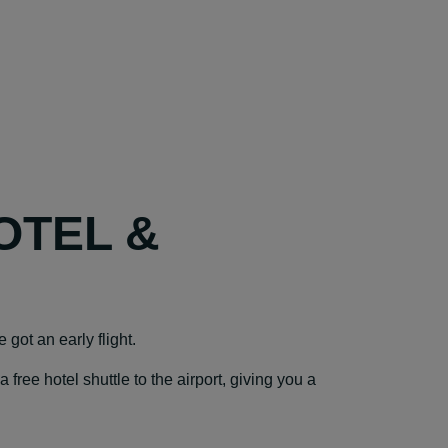
OTEL &
e got an early flight.
ree hotel shuttle to the airport, giving you a