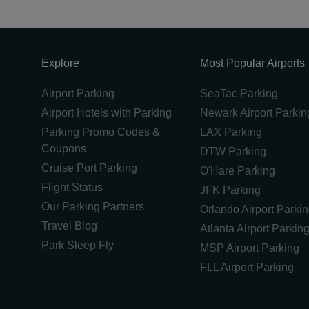
Explore
Most Popular Airports
Airport Parking
SeaTac Parking
Airport Hotels with Parking
Newark Airport Parkin
Parking Promo Codes &
LAX Parking
Coupons
DTW Parking
Cruise Port Parking
O'Hare Parking
Flight Status
JFK Parking
Our Parking Partners
Orlando Airport Parki
Travel Blog
Atlanta Airport Parkin
Park Sleep Fly
MSP Airport Parking
FLL Airport Parking