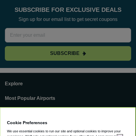
SUBSCRIBE FOR EXCLUSIVE DEALS
Sign up for our email list to get secret coupons
SUBSCRIBE
Explore
Most Popular Airports
Support
Cookie Preferences
Our Business
We use essential cookies to run our site and optional cookies to improve your