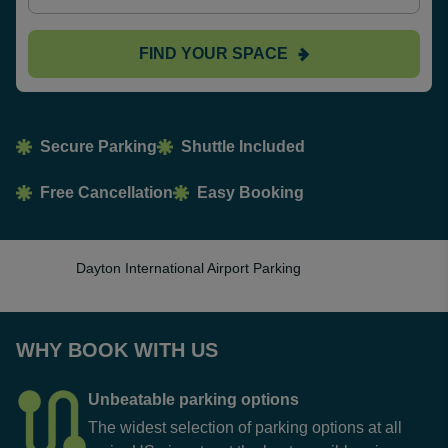
FIND YOUR SPACE
Secure Parking
Shuttle Included
Free Cancellation
Easy Booking
Dayton International Airport Parking
WHY BOOK WITH US
Unbeatable parking options
The widest selection of parking options at all