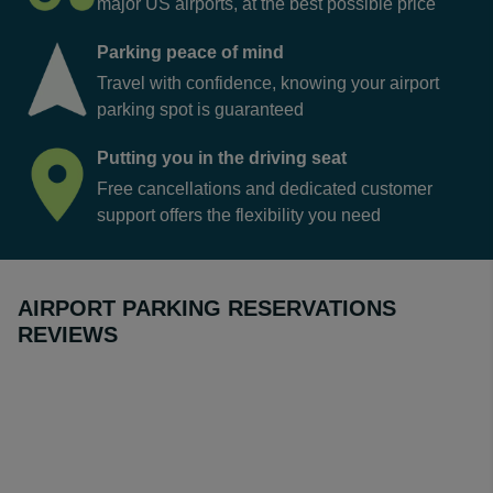
major US airports, at the best possible price
Parking peace of mind
Travel with confidence, knowing your airport
parking spot is guaranteed
Putting you in the driving seat
Free cancellations and dedicated customer
support offers the flexibility you need
AIRPORT PARKING RESERVATIONS
REVIEWS