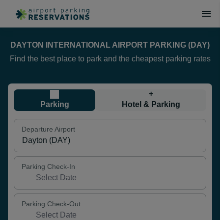
DAYTON INTERNATIONAL AIRPORT PARKING (DAY)
Find the best place to park and the cheapest parking rates
+
Parking
Hotel & Parking
Departure Airport
Parking Check-In
Parking Check-Out