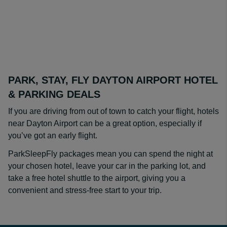
PARK, STAY, FLY DAYTON AIRPORT HOTEL
& PARKING DEALS
If you are driving from out of town to catch your flight, hotels
near Dayton Airport can be a great option, especially if
you’ve got an early flight.
ParkSleepFly packages mean you can spend the night at
your chosen hotel, leave your car in the parking lot, and
take a free hotel shuttle to the airport, giving you a
convenient and stress-free start to your trip.