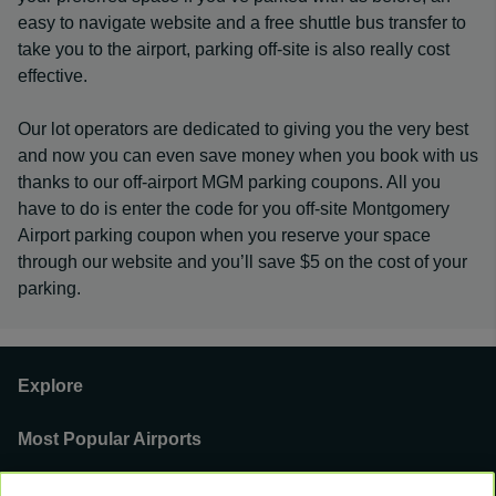
easy to navigate website and a free shuttle bus transfer to
take you to the airport, parking off-site is also really cost
effective.
Our lot operators are dedicated to giving you the very best
and now you can even save money when you book with us
thanks to our off-airport MGM parking coupons. All you
have to do is enter the code for you off-site Montgomery
Airport parking coupon when you reserve your space
through our website and you’ll save $5 on the cost of your
parking.
Explore
Most Popular Airports
Support