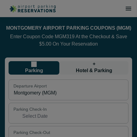
MONTGOMERY AIRPORT PARKING COUPONS (MGM)
Enter Coupon Code MGM319 At the Checkout & Save
$5.00 On Your Reservation
+
Parking
Hotel & Parking
Departure Airport
Parking Check-In
Parking Check-Out