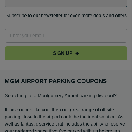
Subscribe to our newsletter for even more deals and offers
SIGN UP
MGM AIRPORT PARKING COUPONS
Searching for a Montgomery Airport parking discount?
If this sounds like you, then our great range of off-site
parking close to the airport could be the ideal solution. As
well as fantastic service that includes the ability to reserve
your preferred space if you’ve parked with us before, an