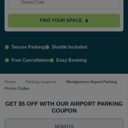
FIND YOUR SPACE
Secure Parking
Shuttle Included
Free Cancellation
Easy Booking
Home
Parking coupons
Montgomery Airport Parking
Promo Codes
GET $5 OFF WITH OUR AIRPORT PARKING
COUPON
MGM319