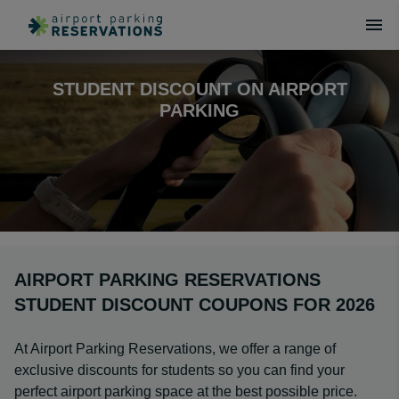
STUDENT DISCOUNT ON AIRPORT
PARKING
AIRPORT PARKING RESERVATIONS
STUDENT DISCOUNT COUPONS FOR 2026
At Airport Parking Reservations, we offer a range of
exclusive discounts for students so you can find your
perfect airport parking space at the best possible price.