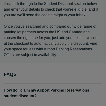
Just click through to the Student Discount section below
and enter your details to check that you’re eligible, and if
you are we’ll send the code straight to your inbox.
Once you've searched and compared our wide range of
parking lot partners across the US and Canada and
chosen the right one for you, just add your exclusive code
at the checkout to automatically apply the discount. Find
your space for less with Airport Parking Reservations.
Offers are subject to availability.
FAQS
How do I claim my Airport Parking Reservations
student discount?