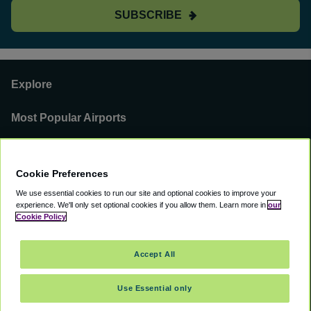
SUBSCRIBE
Explore
Most Popular Airports
Support
Cookie Preferences
Our Business
We use essential cookies to run our site and optional cookies to improve your
experience.
We'll only set optional cookies if you allow them.
Learn more in
our
You can find us on
Cookie Policy
Accept All
Use Essential only
©
2000 -
2026
CAVU eCommerce (AMER) LLC. All Rights Reserved.
Suite 101A, 101 N Wacker Dr, Chicago, IL, 60606