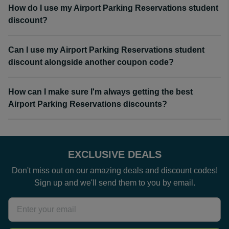
How do I use my Airport Parking Reservations student
discount?
Can I use my Airport Parking Reservations student
discount alongside another coupon code?
How can I make sure I'm always getting the best
Airport Parking Reservations discounts?
EXCLUSIVE DEALS
Don't miss out on our amazing deals and discount codes!
Sign up and we'll send them to you by email.