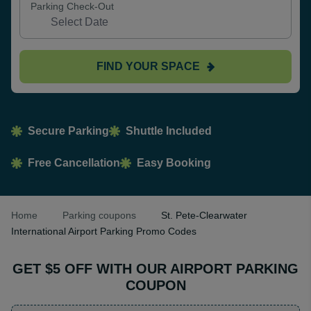
Parking Check-Out
FIND YOUR SPACE
Secure Parking
Shuttle Included
Free Cancellation
Easy Booking
Home
Parking coupons
St. Pete-Clearwater
International Airport Parking Promo Codes
GET $5 OFF WITH OUR AIRPORT PARKING
COUPON