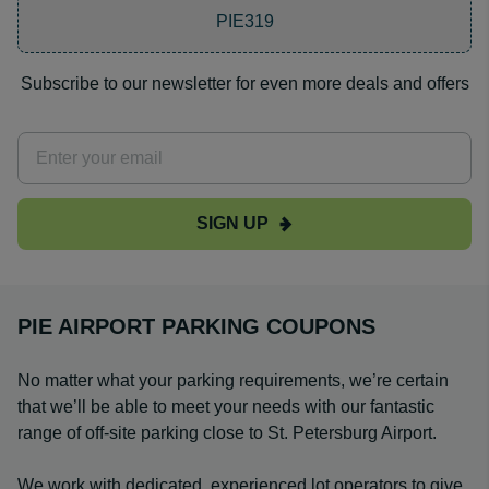
PIE319
Subscribe to our newsletter for even more deals and offers
SIGN UP
PIE AIRPORT PARKING COUPONS
No matter what your parking requirements, we’re certain
that we’ll be able to meet your needs with our fantastic
range of off-site parking close to St. Petersburg Airport.
We work with dedicated, experienced lot operators to give