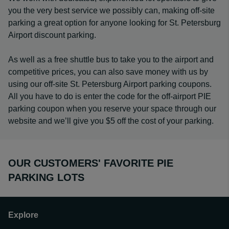
you the very best service we possibly can, making off-site
parking a great option for anyone looking for St. Petersburg
Airport discount parking.
As well as a free shuttle bus to take you to the airport and
competitive prices, you can also save money with us by
using our off-site St. Petersburg Airport parking coupons.
All you have to do is enter the code for the off-airport PIE
parking coupon when you reserve your space through our
website and we’ll give you $5 off the cost of your parking.
OUR CUSTOMERS' FAVORITE PIE
PARKING LOTS
Explore