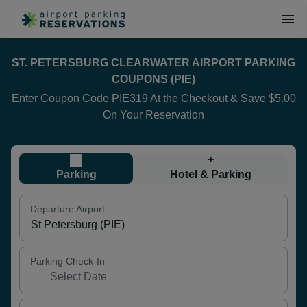
ST. PETERSBURG CLEARWATER AIRPORT PARKING
COUPONS (PIE)
Enter Coupon Code PIE319 At the Checkout & Save $5.00
On Your Reservation
+
Parking
Hotel & Parking
Departure Airport
Parking Check-In