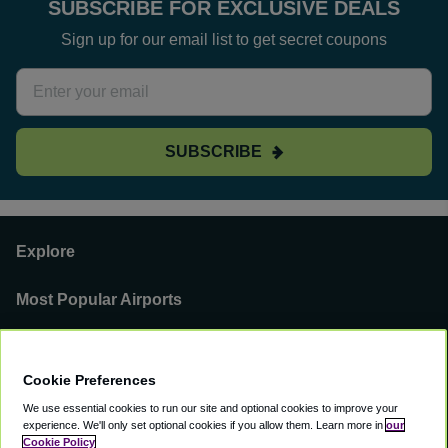
SUBSCRIBE FOR EXCLUSIVE DEALS
Sign up for our email list to get secret coupons
SUBSCRIBE
Explore
Most Popular Airports
Support
Cookie Preferences
Our Business
We use essential cookies to run our site and optional cookies to improve your
experience.
We'll only set optional cookies if you allow them.
Learn more in
our
You can find us on
Cookie Policy