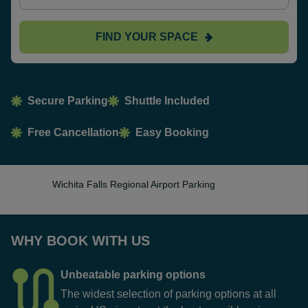
FIND YOUR SPACE
Secure Parking
Shuttle Included
Free Cancellation
Easy Booking
Wichita Falls Regional Airport Parking
WHY BOOK WITH US
Unbeatable parking options
The widest selection of parking options at all