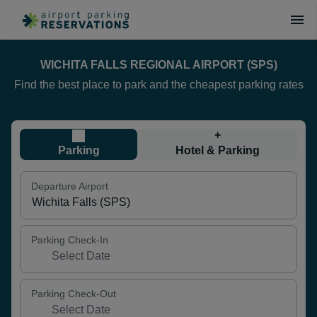
WICHITA FALLS REGIONAL AIRPORT (SPS)
Find the best place to park and the cheapest parking rates
+
Parking
Hotel & Parking
Departure Airport
Parking Check-In
Parking Check-Out