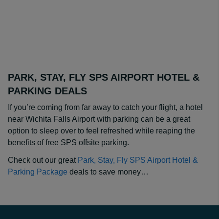
PARK, STAY, FLY SPS AIRPORT HOTEL &
PARKING DEALS
If you’re coming from far away to catch your flight, a hotel
near Wichita Falls Airport with parking can be a great
option to sleep over to feel refreshed while reaping the
benefits of free SPS offsite parking.
Check out our great
Park, Stay, Fly SPS Airport Hotel &
Parking Package
deals to save money…