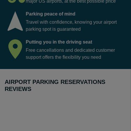
major US airports, at the best possible price
Parking peace of mind
Travel with confidence, knowing your airport
parking spot is guaranteed
Putting you in the driving seat
Free cancellations and dedicated customer
support offers the flexibility you need
AIRPORT PARKING RESERVATIONS
REVIEWS