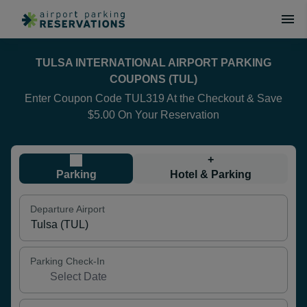
TULSA INTERNATIONAL AIRPORT PARKING
COUPONS (TUL)
Enter Coupon Code TUL319 At the Checkout & Save
$5.00 On Your Reservation
+
Parking
Hotel & Parking
Departure Airport
Parking Check-In