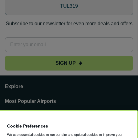
TUL319
Subscribe to our newsletter for even more deals and offers
SIGN UP
Explore
Most Popular Airports
Support
Cookie Preferences
Our Business
We use essential cookies to run our site and optional cookies to improve your