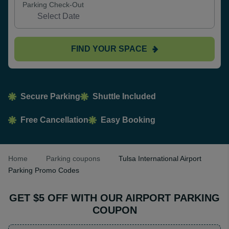
Parking Check-Out
FIND YOUR SPACE
Secure Parking
Shuttle Included
Free Cancellation
Easy Booking
Home
Parking coupons
Tulsa International Airport
Parking Promo Codes
GET $5 OFF WITH OUR AIRPORT PARKING
COUPON