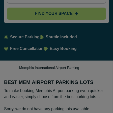
FIND YOUR SPACE
Secure Parking
Shuttle Included
Free Cancellation
Easy Booking
Memphis International Airport Parking
BEST MEM AIRPORT PARKING LOTS
To make booking Memphis Airport parking even quicker
and easier, simply choose from the best parking lots…
Sorry, we do not have any parking lots available.