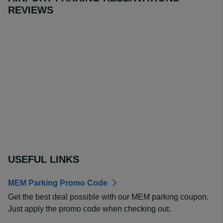
REVIEWS
USEFUL LINKS
MEM Parking Promo Code
Get the best deal possible with our MEM parking coupon.
Just apply the promo code when checking out.