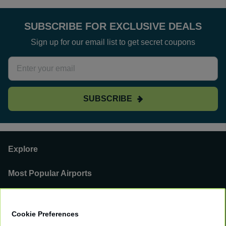
SUBSCRIBE FOR EXCLUSIVE DEALS
Sign up for our email list to get secret coupons
SUBSCRIBE
Explore
Most Popular Airports
Support
Cookie Preferences
Our Business