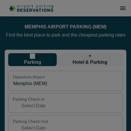
MEMPHIS AIRPORT PARKING (MEM)
Find the best place to park and the cheapest parking rates
+
Parking
Hotel & Parking
Departure Airport
Parking Check-In
Parking Check-Out