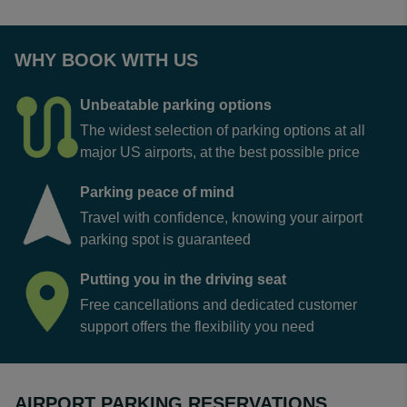
WHY BOOK WITH US
Unbeatable parking options
The widest selection of parking options at all
major US airports, at the best possible price
Parking peace of mind
Travel with confidence, knowing your airport
parking spot is guaranteed
Putting you in the driving seat
Free cancellations and dedicated customer
support offers the flexibility you need
AIRPORT PARKING RESERVATIONS