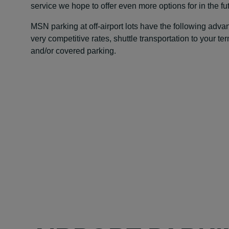
service we hope to offer even more options for in the fu
MSN parking at off-airport lots have the following adv
very competitive rates, shuttle transportation to your te
and/or covered parking.