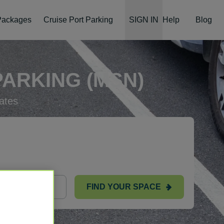
 Packages
Cruise Port Parking
SIGN IN
Help
Blog
ARKING (MSN)
ates
FIND YOUR SPACE