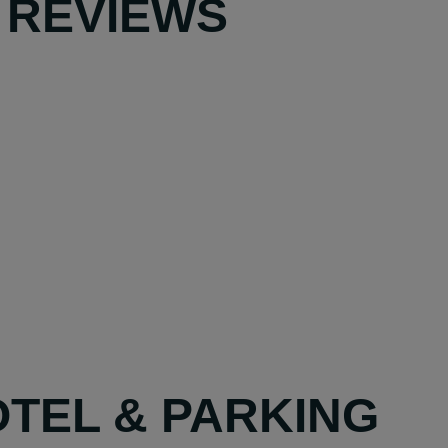
 REVIEWS
OTEL & PARKING