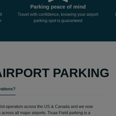
Parking peace of mind
ll
Travel with confidence, knowing your airport
e
parking spot is guaranteed
AIRPORT PARKING
vations?
g lot operators across the US & Canada and we now
across all major airports. Truax Field parking is a