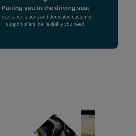
Putting you in the driving seat
Free cancellations and dedicated customer
support offers the flexibility you need