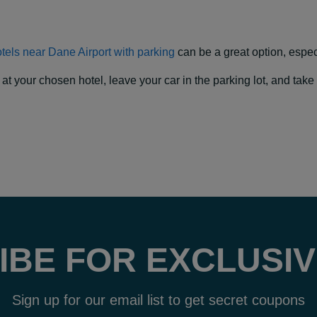
tels near Dane Airport with parking
can be a great option, especia
our chosen hotel, leave your car in the parking lot, and take a f
IBE FOR EXCLUSIV
Sign up for our email list to get secret coupons