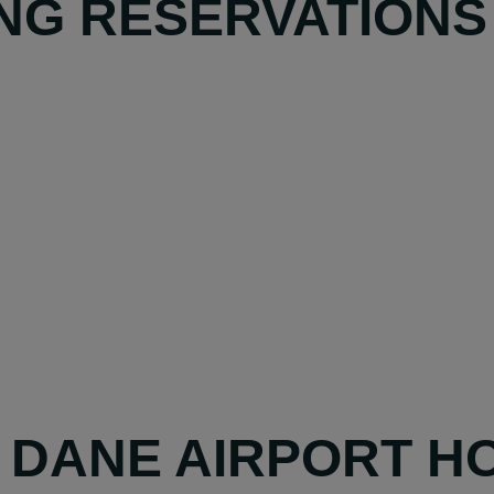
NG RESERVATIONS
Y DANE AIRPORT H