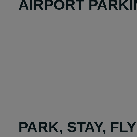
AIRPORT PARKI
PARK, STAY, FL