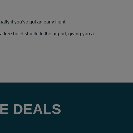
lly if you’ve got an early flight.
ree hotel shuttle to the airport, giving you a
E DEALS