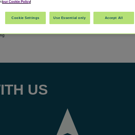
in
our Cookie Policy
Cookie Settings
Use Essential only
Accept All
ing
ITH US