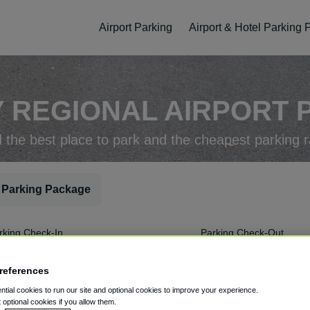
Airport Parking
Airport & Hotel Parking
 REGIONAL AIRPORT P
d the best place to park and the cheapest parking r
 Parking Package
rking Check-In
Parking Check-Out
references
tial cookies to run our site and optional cookies to improve your experience.
t optional cookies if you allow them.
ellation
Easy Booking