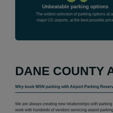
Unbeatable parking options
The widest selection of parking options at a
major US airports, at the best possible pric
DANE COUNTY 
Why book MSN parking with Airport Parking Reser
We are always creating new relationships with parkin
work with hundreds of vendors servicing airport parking 