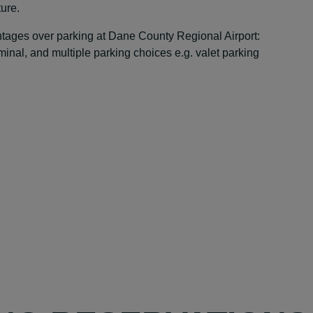
ture.
antages over parking at Dane County Regional Airport:
rminal, and multiple parking choices e.g. valet parking