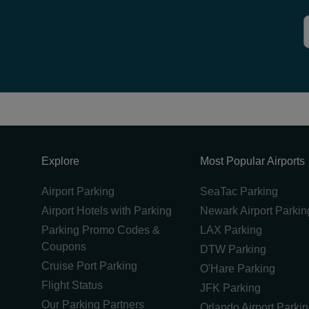
Explore
Most Popular Airports
Airport Parking
SeaTac Parking
Airport Hotels with Parking
Newark Airport Parkin
Parking Promo Codes &
LAX Parking
Coupons
DTW Parking
Cruise Port Parking
O'Hare Parking
Flight Status
JFK Parking
Our Parking Partners
Orlando Airport Parki