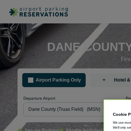
DANE COUNTY
Fin
+
Airport Parking Only
Hotel &
Departure Airport
Pa
Cookie P
We use essen
We'll only se
Secure Parking
Shuttle Included
Free Canc