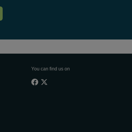
You can find us on