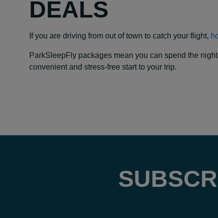
DEALS
If you are driving from out of town to catch your flight,
ho
ParkSleepFly packages mean you can spend the night at y
convenient and stress-free start to your trip.
SUBSCR