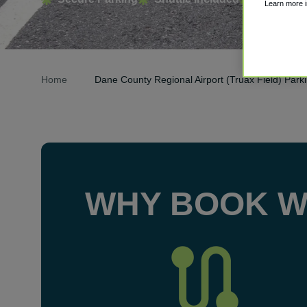
Learn more 
Home
Dane County Regional Airport (Truax Field) Park
WHY BOOK W