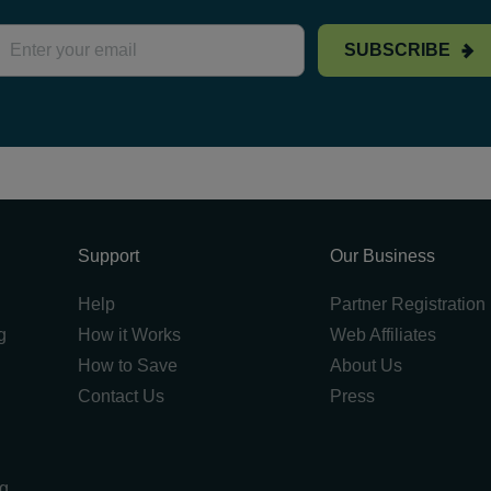
SUBSCRIBE
Support
Our Business
Help
Partner Registration
g
How it Works
Web Affiliates
How to Save
About Us
Contact Us
Press
ng